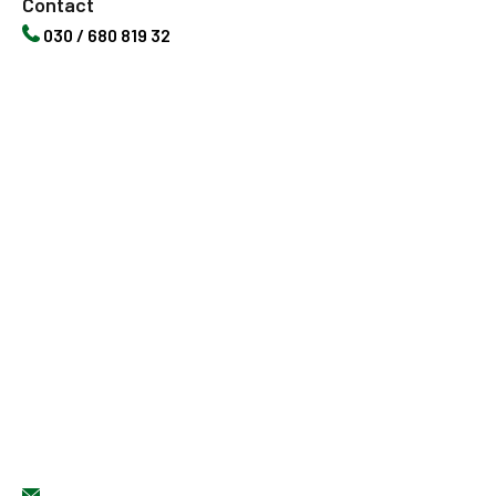
Contact
030 / 680 819 32