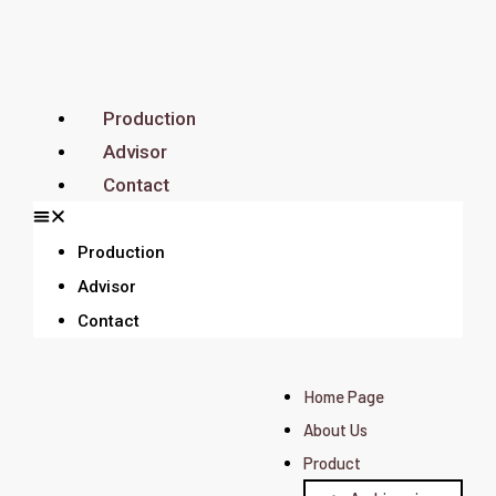
Production
Advisor
Contact
Production
Advisor
Contact
Home Page
About Us
Product