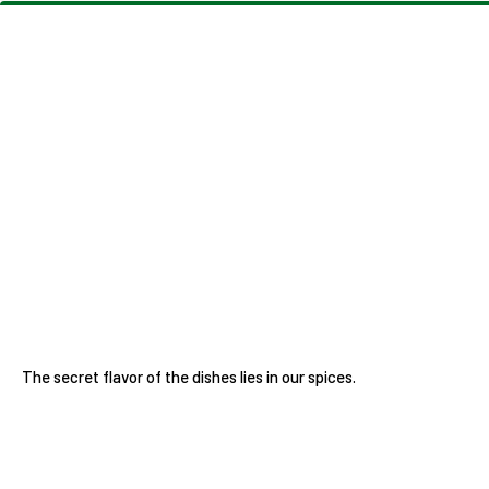
The secret flavor of the dishes lies in our spices.