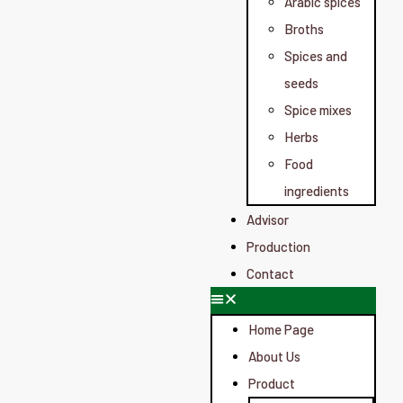
Arabic spices
Broths
Spices and
seeds
Spice mixes
Herbs
Food
ingredients
Advisor
Production
Contact
Home Page
About Us
Product