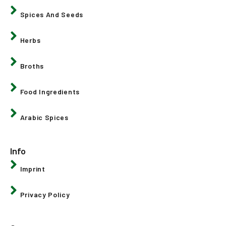
Spices And Seeds
Herbs
Broths
Food Ingredients
Arabic Spices
Info
Imprint
Privacy Policy