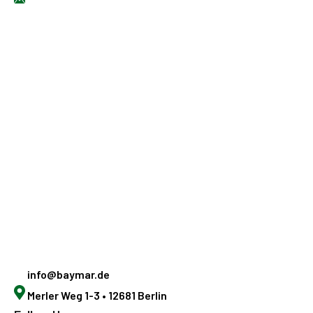
info@baymar.de
Merler Weg 1-3 • 12681 Berlin