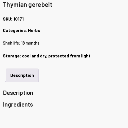
Thymian gerebelt
SKU:
10171
Categories:
Herbs
Shelf life: 18 months
Storage: cool and dry, protected from light
Description
Description
Ingredients