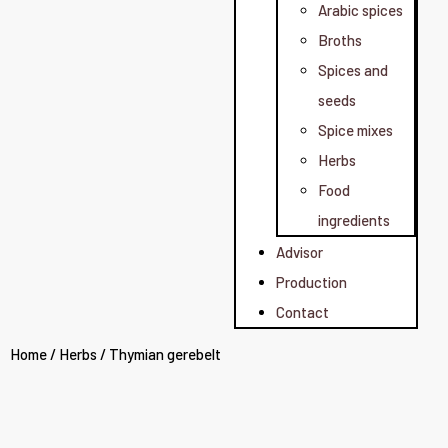
Arabic spices
Broths
Spices and
seeds
Spice mixes
Herbs
Food
ingredients
Advisor
Production
Contact
Home
/
Herbs
/ Thymian gerebelt