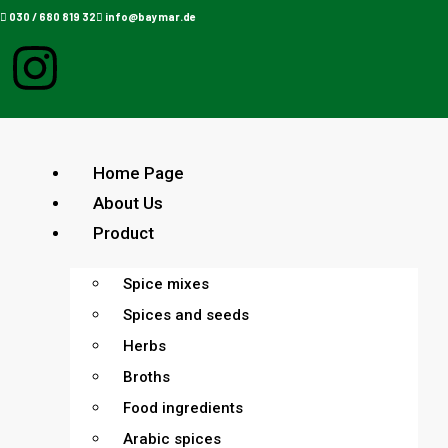
030 / 680 819 32
info@baymar.de
Home Page
About Us
Product
Spice mixes
Spices and seeds
Herbs
Broths
Food ingredients
Arabic spices