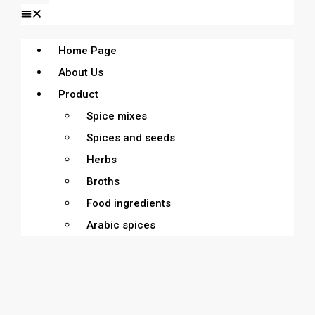
Home Page
About Us
Product
Spice mixes
Spices and seeds
Herbs
Broths
Food ingredients
Arabic spices