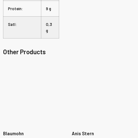
Protein:
9 g
Satl:
0,3
g
Other Products
Blaumohn
Anis Stern