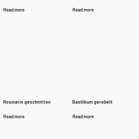
Read more
Read more
Rosmarin geschnitten
Basilikum gerebelt
Read more
Read more