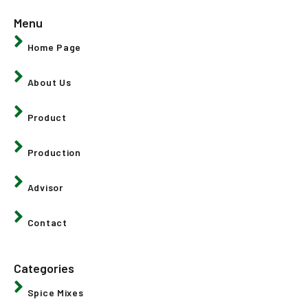
Menu
Home Page
About Us
Product
Production
Advisor
Contact
Categories
Spice Mixes