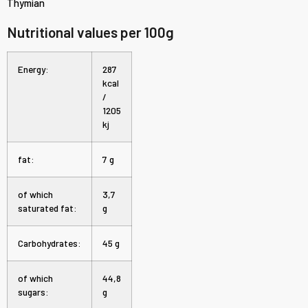
Thymian
Nutritional values per 100g
Energy:
287
kcal
/
1205
kj
fat:
7 g
of which
3,7
saturated fat:
g
Carbohydrates:
45 g
of which
44,8
sugars:
g